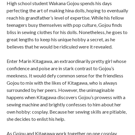
High school student Wakana Gojou spends his days
b
perfecting the art of making hina dolls, hoping to eventually
s
reach his grandfather’s level of expertise. While his fellow
teenagers busy themselves with pop culture, Gojou finds
i
bliss in sewing clothes for his dolls. Nonetheless, he goes to
d
great lengths to keep his unique hobby a secret, as he
believes that he would be ridiculed were it revealed.
i
Enter Marin Kitagawa, an extraordinarily pretty girl whose
a
confidence and poise are in stark contrast to Gojou’s
r
meekness. It would defy common sense for the friendless
Gojou to mix with the likes of Kitagawa, who is always
y
surrounded by her peers. However, the unimaginable
S
happens when Kitagawa discovers Gojou’s prowess with a
sewing machine and brightly confesses to him about her
i
own hobby: cosplay. Because her sewing skills are pitiable,
d
she decides to enlist his help.
e
As Gojou and Kitagawa work together on one cosplay