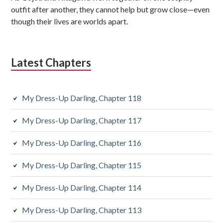
b
outfit after another, they cannot help but grow close—even
though their lives are worlds apart.
a
r
Latest Chapters
My Dress-Up Darling, Chapter 118
My Dress-Up Darling, Chapter 117
My Dress-Up Darling, Chapter 116
My Dress-Up Darling, Chapter 115
My Dress-Up Darling, Chapter 114
My Dress-Up Darling, Chapter 113