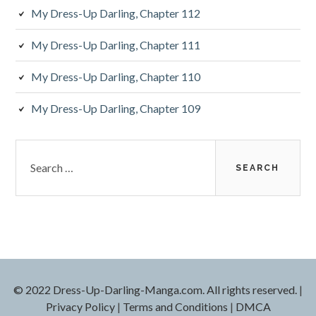
My Dress-Up Darling, Chapter 112
My Dress-Up Darling, Chapter 111
My Dress-Up Darling, Chapter 110
My Dress-Up Darling, Chapter 109
S
e
a
r
c
h
f
o
r
© 2022 Dress-Up-Darling-Manga.com. All rights reserved.
|
:
Privacy Policy
|
Terms and Conditions
|
DMCA