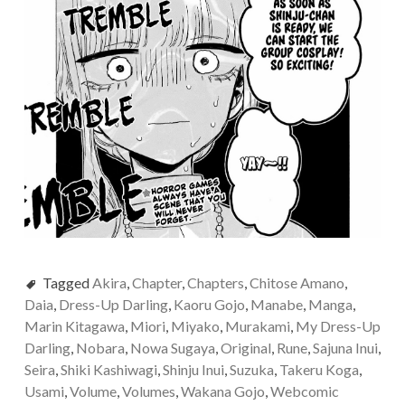
Tagged
Akira
,
Chapter
,
Chapters
,
Chitose Amano
,
Daia
,
Dress-Up Darling
,
Kaoru Gojo
,
Manabe
,
Manga
,
Marin Kitagawa
,
Miori
,
Miyako
,
Murakami
,
My Dress-Up
Darling
,
Nobara
,
Nowa Sugaya
,
Original
,
Rune
,
Sajuna Inui
,
Seira
,
Shiki Kashiwagi
,
Shinju Inui
,
Suzuka
,
Takeru Koga
,
Usami
,
Volume
,
Volumes
,
Wakana Gojo
,
Webcomic