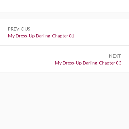
P
PREVIOUS
o
P
My Dress-Up Darling, Chapter 81
r
s
e
t
NEXT
v
N
My Dress-Up Darling, Chapter 83
i
n
e
o
a
x
u
t
s
v
:
:
i
g
a