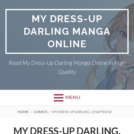
S
k
MY DRESS-UP
i
p
DARLING MANGA
t
o
ONLINE
c
o
n
Read My Dress-Up Darling Manga Online in High
t
Quality
e
n
t
MENU
P
DMCA
B
HOME
COMICS
MY DRESS-UP DARLING, CHAPTER 82
r
R
MY DRESS-UP DARLING
MY DRESS-UP DARLING,
i